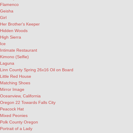
Flamenco
Geisha
Girl
Her Brother's Keeper
Hidden Woods
High Sierra
Ice
Intimate Restaurant
Kimono (Selfie)
Laguna
Linn County Spring 26x16 Oil on Board
Little Red House
Matching Shoes
Mirror Image
Oceanview, California
Oregon 22 Towards Falls City
Peacock Hat
Mixed Peonies
Polk County Oregon
Portrait of a Lady