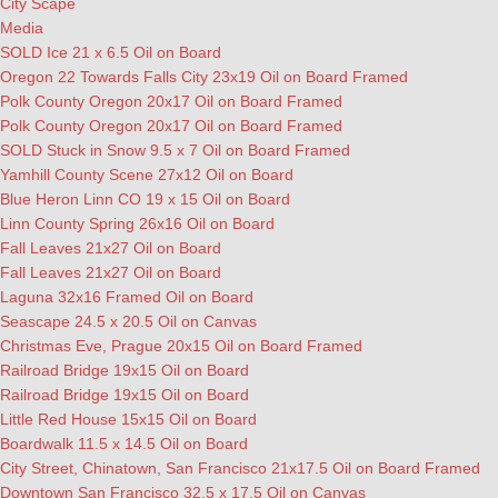
City Scape
Media
SOLD Ice 21 x 6.5 Oil on Board
Oregon 22 Towards Falls City 23x19 Oil on Board Framed
Polk County Oregon 20x17 Oil on Board Framed
Polk County Oregon 20x17 Oil on Board Framed
SOLD Stuck in Snow 9.5 x 7 Oil on Board Framed
Yamhill County Scene 27x12 Oil on Board
Blue Heron Linn CO 19 x 15 Oil on Board
Linn County Spring 26x16 Oil on Board
Fall Leaves 21x27 Oil on Board
Fall Leaves 21x27 Oil on Board
Laguna 32x16 Framed Oil on Board
Seascape 24.5 x 20.5 Oil on Canvas
Christmas Eve, Prague 20x15 Oil on Board Framed
Railroad Bridge 19x15 Oil on Board
Railroad Bridge 19x15 Oil on Board
Little Red House 15x15 Oil on Board
Boardwalk 11.5 x 14.5 Oil on Board
City Street, Chinatown, San Francisco 21x17.5 Oil on Board Framed
Downtown San Francisco 32.5 x 17.5 Oil on Canvas