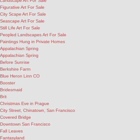
Landscape Art For Sale
Figurative Art For Sale
City Scape Art For Sale
Seascape Art For Sale
Still Life Art For Sale
Peopled Landscapes Art For Sale
Paintings Hung in Private Homes
Appalachian Spring
Appalachian Spring
Before Sunrise
Berkshire Farm
Blue Heron Linn CO
Booster
Bridesmaid
Brit
Christmas Eve in Prague
City Street, Chinatown, San Francisco
Covered Bridge
Downtown San Francisco
Fall Leaves
Fantasyland