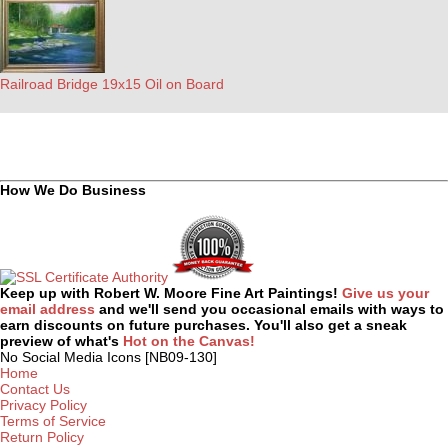
Railroad Bridge 19x15 Oil on Board
How We Do Business
Keep up with Robert W. Moore Fine Art Paintings!
Give us your
email address
and we'll send you occasional emails with ways to
earn discounts on future purchases. You'll also get a sneak
preview of what's
Hot on the Canvas!
No Social Media Icons [NB09-130]
Home
Contact Us
Privacy Policy
Terms of Service
Return Policy