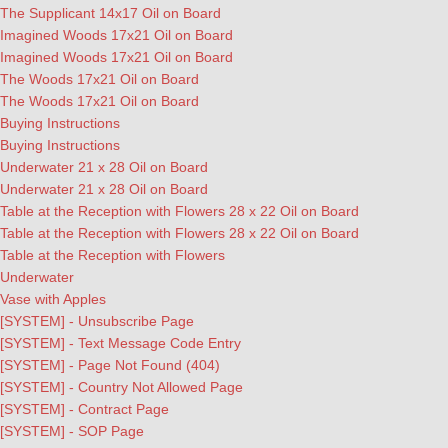
The Supplicant 14x17 Oil on Board
Imagined Woods 17x21 Oil on Board
Imagined Woods 17x21 Oil on Board
The Woods 17x21 Oil on Board
The Woods 17x21 Oil on Board
Buying Instructions
Buying Instructions
Underwater 21 x 28 Oil on Board
Underwater 21 x 28 Oil on Board
Table at the Reception with Flowers 28 x 22 Oil on Board
Table at the Reception with Flowers 28 x 22 Oil on Board
Table at the Reception with Flowers
Underwater
Vase with Apples
[SYSTEM] - Unsubscribe Page
[SYSTEM] - Text Message Code Entry
[SYSTEM] - Page Not Found (404)
[SYSTEM] - Country Not Allowed Page
[SYSTEM] - Contract Page
[SYSTEM] - SOP Page