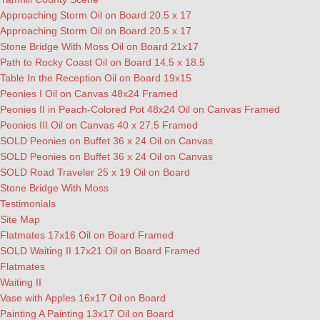
Approaching Storm Oil on Board 20.5 x 17
Approaching Storm Oil on Board 20.5 x 17
Stone Bridge With Moss Oil on Board 21x17
Path to Rocky Coast Oil on Board 14.5 x 18.5
Table In the Reception Oil on Board 19x15
Peonies I Oil on Canvas 48x24 Framed
Peonies II in Peach-Colored Pot 48x24 Oil on Canvas Framed
Peonies III Oil on Canvas 40 x 27.5 Framed
SOLD Peonies on Buffet 36 x 24 Oil on Canvas
SOLD Peonies on Buffet 36 x 24 Oil on Canvas
SOLD Road Traveler 25 x 19 Oil on Board
Stone Bridge With Moss
Testimonials
Site Map
Flatmates 17x16 Oil on Board Framed
SOLD Waiting II 17x21 Oil on Board Framed
Flatmates
Waiting II
Vase with Apples 16x17 Oil on Board
Painting A Painting 13x17 Oil on Board