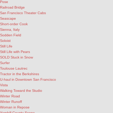
Pose
Railroad Bridge
San Francisco Theater Cabs
Seascape
Short-order Cook
Sienna, Italy
Sodden Field
Soloist
Still Life
Still Life with Pears
SOLD Stuck in Snow
Surfer
Toulouse Lautrec
Tractor in the Berkshires
U-haul in Downtown San Francisco
Vista
Walking Toward the Studio
Winter Road
Winter Runoff
Woman in Repose
Yamhill County Scene