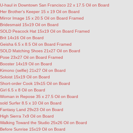
U-haul in Downtown San Francisco 22 x 17.5 Oil on Board
Her Brother's Keeper 15 x 19 Oil on Board
Mirror Image 15 x 20.5 Oil on Board Framed
Bridesmaid 15x19 Oil on Board
SOLD Peacock Hat 15x19 Oil on Board Framed
Brit 14x16 Oil on Board
Geisha 6.5 x 8.5 Oil on Board Framed
SOLD Matching Shoes 21x27 Oil on Board
Pose 23x27 Oil on Board Framed
Booster 14x19 Oil on Board
Kimono (selfie) 21x27 Oil on Board
Soloist 15x19 Oil on Board
Short-order Cook 19x15 Oil on Board
Girl 6.5 x 8 Oil on Board
Woman in Repose 35 x 27.5 Oil on Board
sold Surfer 8.5 x 10 Oil on Board
Fantasy Land 29x23 Oil on Board
High Sierra 7x9 Oil on Board
Walking Toward the Studio 25x26 Oil on Board
Before Sunrise 15x19 Oil on Board