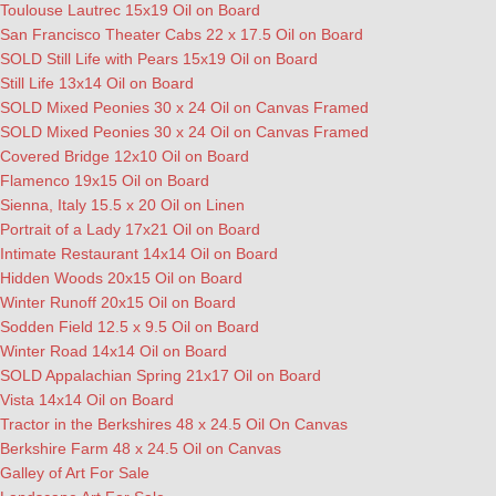
Toulouse Lautrec 15x19 Oil on Board
San Francisco Theater Cabs 22 x 17.5 Oil on Board
SOLD Still Life with Pears 15x19 Oil on Board
Still Life 13x14 Oil on Board
SOLD Mixed Peonies 30 x 24 Oil on Canvas Framed
SOLD Mixed Peonies 30 x 24 Oil on Canvas Framed
Covered Bridge 12x10 Oil on Board
Flamenco 19x15 Oil on Board
Sienna, Italy 15.5 x 20 Oil on Linen
Portrait of a Lady 17x21 Oil on Board
Intimate Restaurant 14x14 Oil on Board
Hidden Woods 20x15 Oil on Board
Winter Runoff 20x15 Oil on Board
Sodden Field 12.5 x 9.5 Oil on Board
Winter Road 14x14 Oil on Board
SOLD Appalachian Spring 21x17 Oil on Board
Vista 14x14 Oil on Board
Tractor in the Berkshires 48 x 24.5 Oil On Canvas
Berkshire Farm 48 x 24.5 Oil on Canvas
Galley of Art For Sale