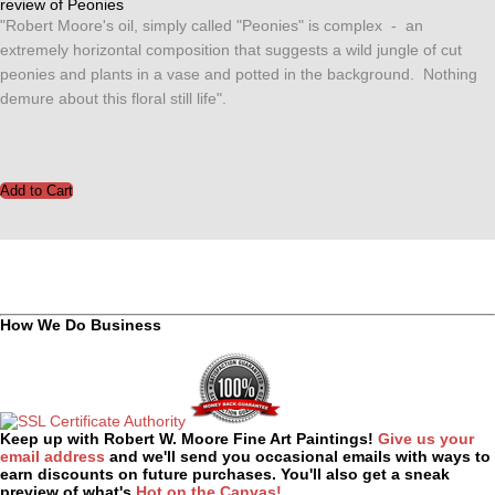
review of Peonies
"Robert Moore's oil, simply called "Peonies" is complex - an
extremely horizontal composition that suggests a wild jungle of cut
peonies and plants in a vase and potted in the background. Nothing
demure about this floral still life".
How We Do Business
Keep up with Robert W. Moore Fine Art Paintings!
Give us your
email address
and we'll send you occasional emails with ways to
earn discounts on future purchases. You'll also get a sneak
preview of what's
Hot on the Canvas!